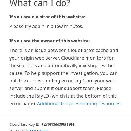
What can I do?
If you are a visitor of this website:
Please try again in a few minutes.
If you are the owner of this website:
There is an issue between Cloudflare's cache and
your origin web server. Cloudflare monitors for
these errors and automatically investigates the
cause. To help support the investigation, you can
pull the corresponding error log from your web
server and submit it our support team. Please
include the Ray ID (which is at the bottom of this
error page).
Additional troubleshooting resources
.
Cloudflare Ray ID:
a2708c66c80aa9fe
Your IP:
Click to reveal